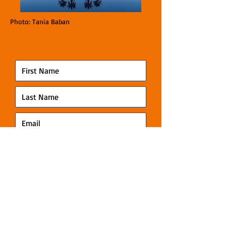
Photo: Tania Baban
Contact Us
Submit