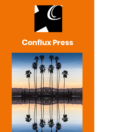
C
onflux Press